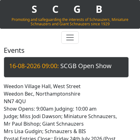
S
C
G
B
Promoting and safeguarding the interests of Schnauzers, Miniature
Schnauzers and Giant Schnauzers since 1929
Events
16-08-2026 09:00:
SCGB Open Show
Weedon Village Hall, West Street
Weedon Bec, Northamptonshire
NN7 4QU
Show Opens: 9:00am Judging: 10:00 am
Judge; Miss Jodi Dawson; Miniature Schnauzers,
Mr Paul Bishop; Giant Schnauzers
Mrs Lisa Gudgin; Schnauzers & BIS
Postal Entries Close:: Friday 24th July 2026 (Post