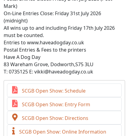
Mark)
On-Line Entries Close: Friday 31st July 2026
(midnight)
All wins up to and including Friday 17th July 2026
must be counted.
Entries to www.haveadogday.co.uk
Postal Entries & Fees to the printers
Have A Dog Day
83 Wareham Grove, Dodworth,S75 3LU
T: 0735125 E: vikki@haveadogday.co.uk
SCGB Open Show: Schedule
SCGB Open Show: Entry Form
SCGB Open Show: Directions
SCGB Open Show: Online Information