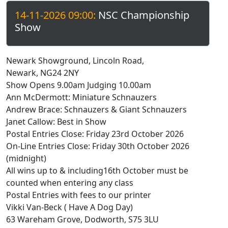
14-11-2026 09:00:
NSC Championship
Show
Newark Showground, Lincoln Road,
Newark, NG24 2NY
Show Opens 9.00am Judging 10.00am
Ann McDermott: Miniature Schnauzers
Andrew Brace: Schnauzers & Giant Schnauzers
Janet Callow: Best in Show
Postal Entries Close: Friday 23rd October 2026
On-Line Entries Close: Friday 30th October 2026
(midnight)
All wins up to & including16th October must be
counted when entering any class
Postal Entries with fees to our printer
Vikki Van-Beck ( Have A Dog Day)
63 Wareham Grove, Dodworth, S75 3LU