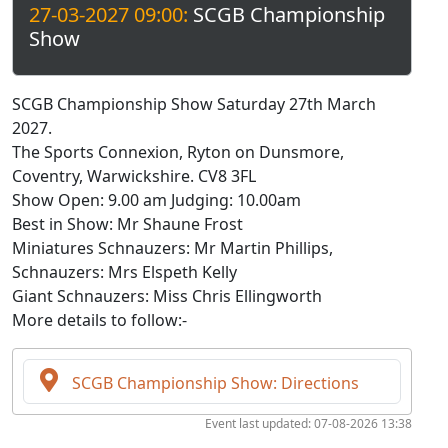
27-03-2027 09:00:
SCGB Championship
Show
SCGB Championship Show Saturday 27th March
2027.
The Sports Connexion, Ryton on Dunsmore,
Coventry, Warwickshire. CV8 3FL
Show Open: 9.00 am Judging: 10.00am
Best in Show: Mr Shaune Frost
Miniatures Schnauzers: Mr Martin Phillips,
Schnauzers: Mrs Elspeth Kelly
Giant Schnauzers: Miss Chris Ellingworth
More details to follow:-
SCGB Championship Show: Directions
Event last updated: 07-08-2026 13:38