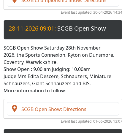
SCGB Championship Show: Directions
Event last updated: 30-04-2026 14:34
28-11-2026 09:01:
SCGB Open Show
SCGB Open Show Saturday 28th November
2026, the Sports Connexion, Ryton on Dunsmore,
Coventry, Warwickshire.
Show Open : 9.00 am Judging: 10.00am
Judge Mrs Edita Descere, Schnauzers, Miniature
Schnauzers, Giant Schnauzers and BIS.
More information to follow:
SCGB Open Show: Directions
Event last updated: 01-06-2026 13:07