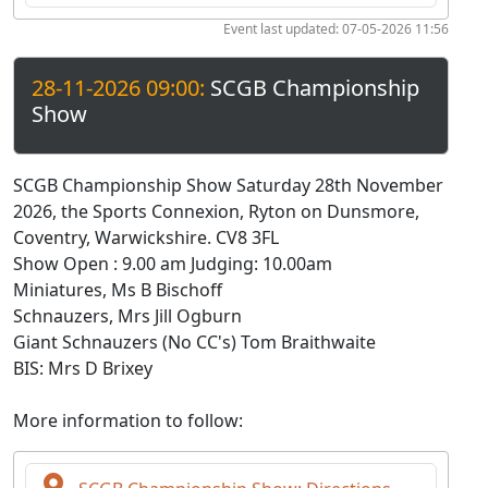
Event last updated: 07-05-2026 11:56
28-11-2026 09:00:
SCGB Championship
Show
SCGB Championship Show Saturday 28th November
2026, the Sports Connexion, Ryton on Dunsmore,
Coventry, Warwickshire. CV8 3FL
Show Open : 9.00 am Judging: 10.00am
Miniatures, Ms B Bischoff
Schnauzers, Mrs Jill Ogburn
Giant Schnauzers (No CC's) Tom Braithwaite
BIS: Mrs D Brixey
More information to follow: