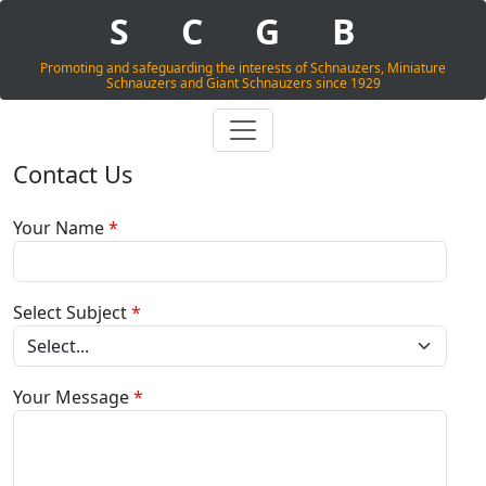
S
C
G
B
Promoting and safeguarding the interests of Schnauzers, Miniature
Schnauzers and Giant Schnauzers since 1929
Contact Us
Your Name
*
Select Subject
*
Your Message
*