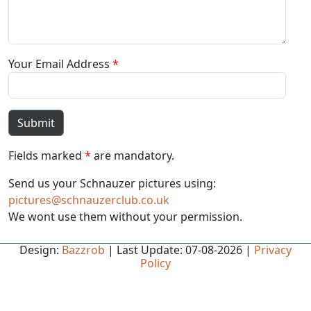
Your Email Address
*
Submit
Fields marked
*
are mandatory.
Send us your Schnauzer pictures using:
pictures@schnauzerclub.co.uk
We wont use them without your permission.
Design:
Bazzrob
| Last Update: 07-08-2026 |
Privacy
Policy