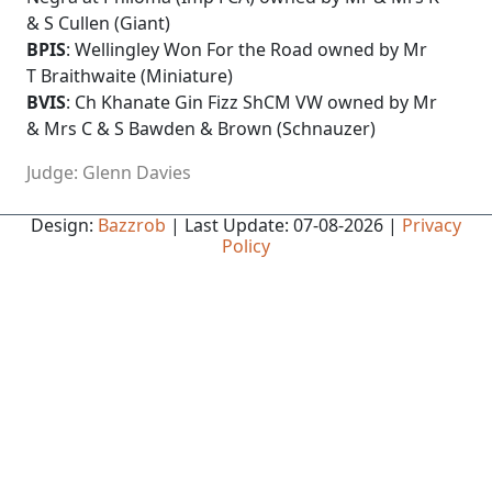
& S Cullen (Giant)
BPIS
: Wellingley Won For the Road owned by Mr
T Braithwaite (Miniature)
BVIS
: Ch Khanate Gin Fizz ShCM VW owned by Mr
& Mrs C & S Bawden & Brown (Schnauzer)
Judge: Glenn Davies
Design:
Bazzrob
| Last Update: 07-08-2026 |
Privacy
Policy