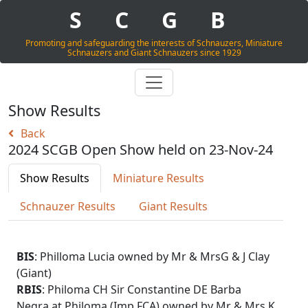
S
C
G
B
Promoting and safeguarding the interests of Schnauzers, Miniature
Schnauzers and Giant Schnauzers since 1929
Show Results
Back
2024 SCGB Open Show held on 23-Nov-24
Show Results
Miniature Results
Schnauzer Results
Giant Results
BIS
: Philloma Lucia owned by Mr & MrsG & J Clay
(Giant)
RBIS
: Philoma CH Sir Constantine DE Barba
Negra at Philoma (Imp FCA) owned by Mr & Mrs K