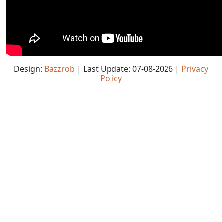
Design:
Bazzrob
| Last Update: 07-08-2026 |
Privacy
Policy