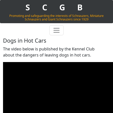
S
C
G
B
Promoting and safeguarding the interests of Schnauzers, Miniature
Schnauzers and Giant Schnauzers since 1929
Dogs in Hot Cars
The video below is published by the Kennel Club
about the dangers of leaving dogs in hot cars.