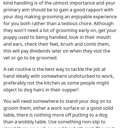
kind handling is of the utmost importance and your
primary aim should be to gain a good rapport with
your dog making grooming an enjoyable experience
for you both rather than a tedious chore. Although
they won't need a lot of grooming early on, get your
puppy used to being handled, look in their mouth
and ears, check their feet, brush and comb them,
this will pay dividends later on when they visit the
vet or go to be groomed.
A set routine is the best way to tackle the job at
hand ideally with somewhere undisturbed to work,
preferably not the kitchen as some people might
object to dog hairs in their supper!
You will need somewhere to stand your dog on to
groom them, either a work surface or a good solid
table, there is nothing more off putting to a dog
than a wobbly table. Use something non-slip to