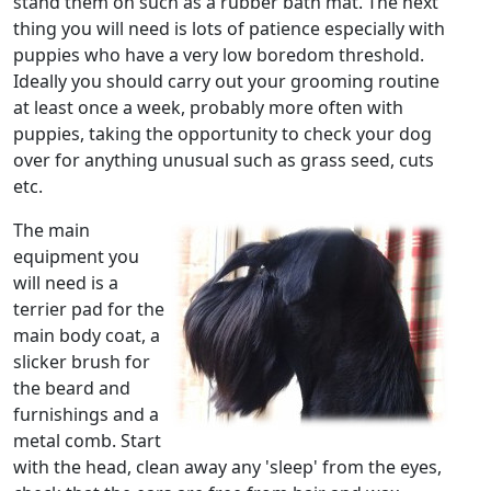
stand them on such as a rubber bath mat. The next
thing you will need is lots of patience especially with
puppies who have a very low boredom threshold.
Ideally you should carry out your grooming routine
at least once a week, probably more often with
puppies, taking the opportunity to check your dog
over for anything unusual such as grass seed, cuts
etc.
The main
equipment you
will need is a
terrier pad for the
main body coat, a
slicker brush for
the beard and
furnishings and a
metal comb. Start
with the head, clean away any 'sleep' from the eyes,