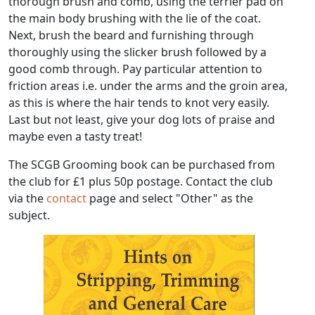
thorough brush and comb, using the terrier pad on
the main body brushing with the lie of the coat.
Next, brush the beard and furnishing through
thoroughly using the slicker brush followed by a
good comb through. Pay particular attention to
friction areas i.e. under the arms and the groin area,
as this is where the hair tends to knot very easily.
Last but not least, give your dog lots of praise and
maybe even a tasty treat!
The SCGB Grooming book can be purchased from
the club for £1 plus 50p postage. Contact the club
via the
contact
page and select "Other" as the
subject.