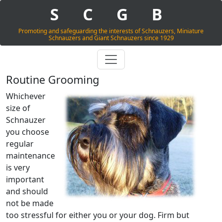
S
C
G
B
Promoting and safeguarding the interests of Schnauzers, Miniature
Schnauzers and Giant Schnauzers since 1929
Routine Grooming
Whichever
size of
Schnauzer
you choose
regular
maintenance
is very
important
and should
not be made
too stressful for either you or your dog. Firm but