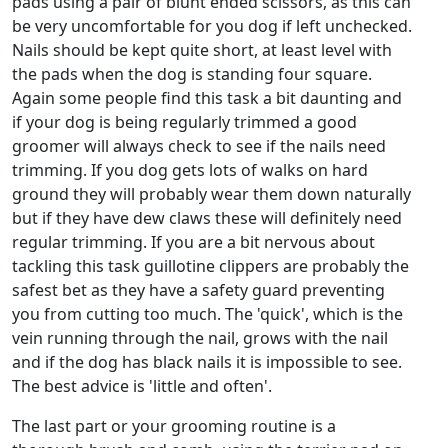
pads using a pair of blunt ended scissors, as this can
be very uncomfortable for you dog if left unchecked.
Nails should be kept quite short, at least level with
the pads when the dog is standing four square.
Again some people find this task a bit daunting and
if your dog is being regularly trimmed a good
groomer will always check to see if the nails need
trimming. If you dog gets lots of walks on hard
ground they will probably wear them down naturally
but if they have dew claws these will definitely need
regular trimming. If you are a bit nervous about
tackling this task guillotine clippers are probably the
safest bet as they have a safety guard preventing
you from cutting too much. The 'quick', which is the
vein running through the nail, grows with the nail
and if the dog has black nails it is impossible to see.
The best advice is 'little and often'.
The last part or your grooming routine is a