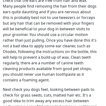
check that the ears are free from hair and wax.
Many people find removing the hair from their dogs
ears quite daunting and if you are nervous about
this is probably best not to use tweezers or forceps
but any hair that can be removed with your fingers
will be beneficial to your dog in between visits to
your groomer. You should use a circular motion
rather than just pulling. Once you have done this it's
not a bad idea to apply some ear cleaner, such as
Otodex, following the instructions on the bottle, this
will help to prevent a build-up of wax. Clean teeth
regularly, there are a number of canine teeth
cleaning products available from good pet shops,
you should never use human toothpaste as it
contains a foaming agent.
Next check you dogs feet, looking between pads to
check for grass seeds, cuts, matted hair etc. It's a
good idea to trim away any excess hair between