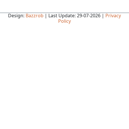
Design:
Bazzrob
| Last Update: 29-07-2026 |
Privacy
Policy