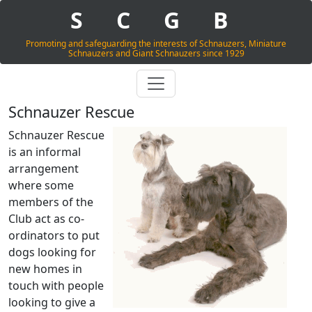
S
C
G
B
Promoting and safeguarding the interests of Schnauzers, Miniature
Schnauzers and Giant Schnauzers since 1929
Schnauzer Rescue
Schnauzer Rescue
is an informal
arrangement
where some
members of the
Club act as co-
ordinators to put
dogs looking for
new homes in
touch with people
looking to give a