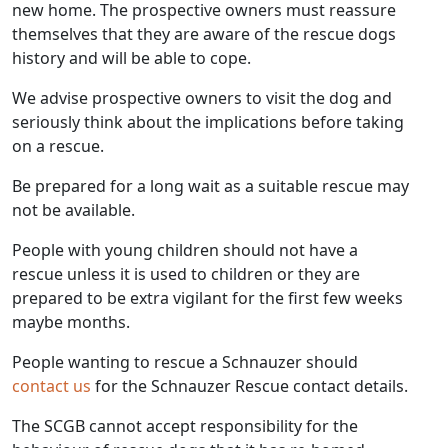
new home. The prospective owners must reassure
themselves that they are aware of the rescue dogs
history and will be able to cope.
We advise prospective owners to visit the dog and
seriously think about the implications before taking
on a rescue.
Be prepared for a long wait as a suitable rescue may
not be available.
People with young children should not have a
rescue unless it is used to children or they are
prepared to be extra vigilant for the first few weeks
maybe months.
People wanting to rescue a Schnauzer should
contact us
for the Schnauzer Rescue contact details.
The SCGB cannot accept responsibility for the