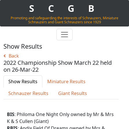
S
C
G
B
Promoting and safeguarding the interests of Schnauzers, Miniature
Schnauzers and Giant Schnauzers since 1929
Show Results
Back
2022 Championship Show March 22 held
on 26-Mar-22
Show Results
Miniature Results
Schnauzer Results
Giant Results
BIS
: Philoma One Night Only owned by Mr & Mrs
K & S Cullen (Giant)
RBIS
: Andix Field Of Dreams owned by Mrs &