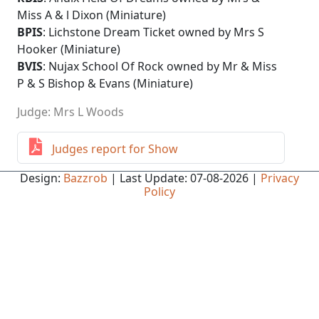
Miss A & l Dixon (Miniature)
BPIS
: Lichstone Dream Ticket owned by Mrs S
Hooker (Miniature)
BVIS
: Nujax School Of Rock owned by Mr & Miss
P & S Bishop & Evans (Miniature)
Judge: Mrs L Woods
Judges report for Show
Design:
Bazzrob
| Last Update: 07-08-2026 |
Privacy
Policy