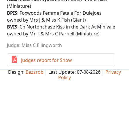
(Miniature)
BPIS
: Foxwoods Femme Fatale For Dulejoes
owned by Mrs J & Miss K Fish (Giant)
BVIS
: Ch Nortonchase Kiss in the Dark At Minivale
owned by Mr T & Mrs C Parnell (Miniature)
Judge: Miss C Ellingworth
Judges report for Show
Design:
Bazzrob
| Last Update: 07-08-2026 |
Privacy
Policy