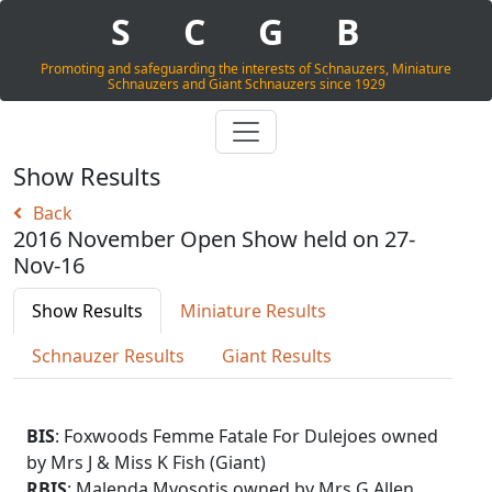
S
C
G
B
Promoting and safeguarding the interests of Schnauzers, Miniature
Schnauzers and Giant Schnauzers since 1929
Show Results
Back
2016 November Open Show held on 27-
Nov-16
Show Results
Miniature Results
Schnauzer Results
Giant Results
BIS
: Foxwoods Femme Fatale For Dulejoes owned
by Mrs J & Miss K Fish (Giant)
RBIS
: Malenda Myosotis owned by Mrs G Allen