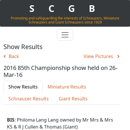
S
C
G
B
Promoting and safeguarding the interests of Schnauzers, Miniature
Schnauzers and Giant Schnauzers since 1929
Show Results
Back
View Pictures
2016 85th Championship show held on 26-
Mar-16
Show Results
Miniature Results
Schnauzer Results
Giant Results
BIS
: Philoma Lang Lang owned by Mr Mrs & Mrs
KS & R J Cullen & Thomas (Giant)