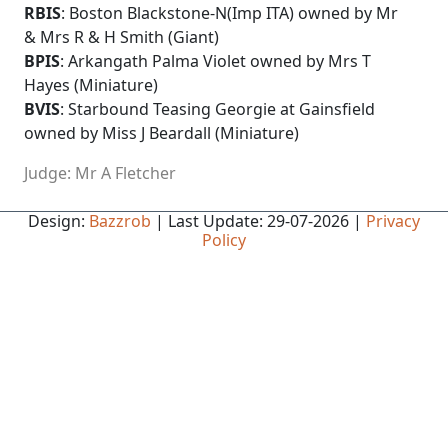
RBIS
: Boston Blackstone-N(Imp ITA) owned by Mr
& Mrs R & H Smith (Giant)
BPIS
: Arkangath Palma Violet owned by Mrs T
Hayes (Miniature)
BVIS
: Starbound Teasing Georgie at Gainsfield
owned by Miss J Beardall (Miniature)
Judge: Mr A Fletcher
Design:
Bazzrob
| Last Update: 29-07-2026 |
Privacy
Policy