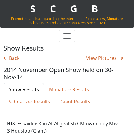
S
C
G
B
Promoting and safeguarding the interests of Schnauzers, Miniature
Schnauzers and Giant Schnauzers since 1929
Show Results
Back
View Pictures
2014 November Open Show held on 30-
Nov-14
Show Results
Miniature Results
Schnauzer Results
Giant Results
BIS
: Eskaidee Klio At Aligeal Sh CM owned by Miss
S Houslop (Giant)