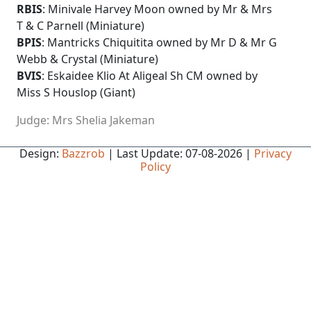
RBIS
: Minivale Harvey Moon owned by Mr & Mrs
T & C Parnell (Miniature)
BPIS
: Mantricks Chiquitita owned by Mr D & Mr G
Webb & Crystal (Miniature)
BVIS
: Eskaidee Klio At Aligeal Sh CM owned by
Miss S Houslop (Giant)
Judge: Mrs Shelia Jakeman
Design:
Bazzrob
| Last Update: 07-08-2026 |
Privacy
Policy