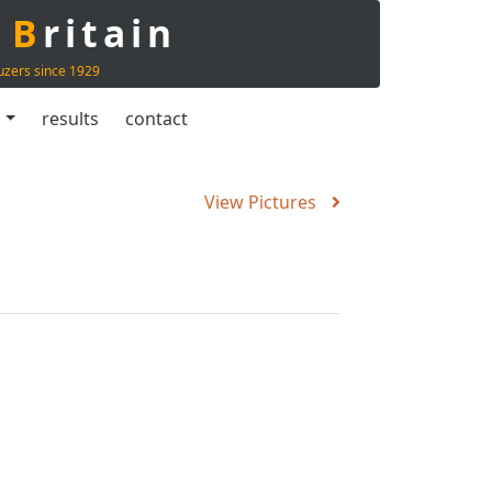
t
B
ritain
uzers since 1929
s
results
contact
View Pictures