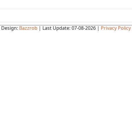
Design:
Bazzrob
| Last Update: 07-08-2026 |
Privacy Policy