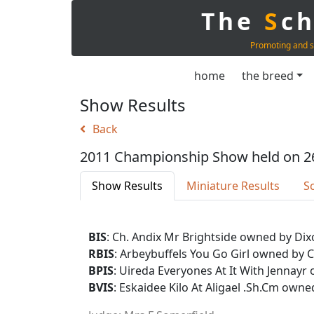
The
S
c
Promoting and s
home
the breed
Show Results
Back
2011 Championship Show held on 2
Show Results
Miniature Results
S
BIS
: Ch. Andix Mr Brightside owned by Dix
RBIS
: Arbeybuffels You Go Girl owned by 
BPIS
: Uireda Everyones At It With Jenna
BVIS
: Eskaidee Kilo At Aligael .Sh.Cm owne