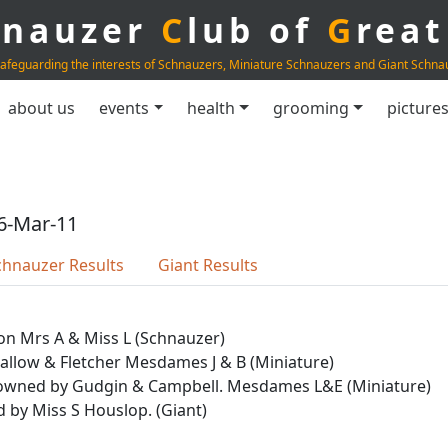
hnauzer
C
lub of
G
rea
afeguarding the interests of Schnauzers, Miniature Schnauzers and Giant Schna
about us
events
health
grooming
picture
6-Mar-11
chnauzer Results
Giant Results
on Mrs A & Miss L (Schnauzer)
Callow & Fletcher Mesdames J & B (Miniature)
yr owned by Gudgin & Campbell. Mesdames L&E (Miniature)
d by Miss S Houslop. (Giant)