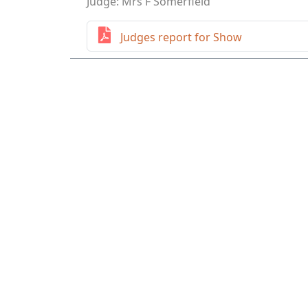
Judge: Mrs F Somerfield
Judges report for Show