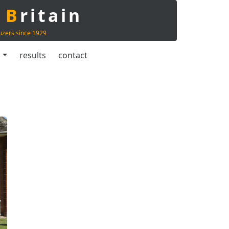
t
B
ritain
uzers since 1929
s
results
contact