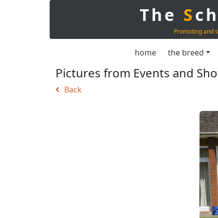
The
S
c
Promoting and s
home
the breed
Pictures from Events and Sh
Back