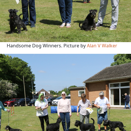
Handsome Dog Winners. Picture by
Alan V Walker