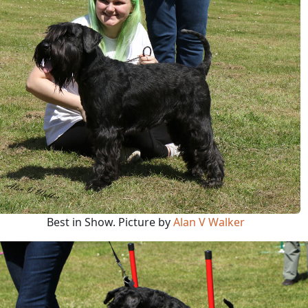
Best in Show. Picture by
Alan V Walker