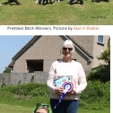
Prettiest Bitch Winners. Picture by
Alan V Walker