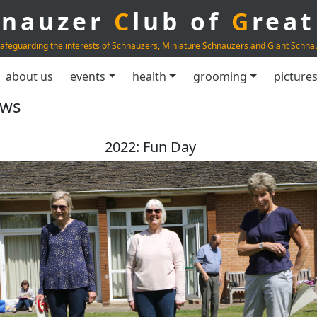
hnauzer
C
lub of
G
rea
afeguarding the interests of Schnauzers, Miniature Schnauzers and Giant Schna
about us
events
health
grooming
picture
ows
2022: Fun Day