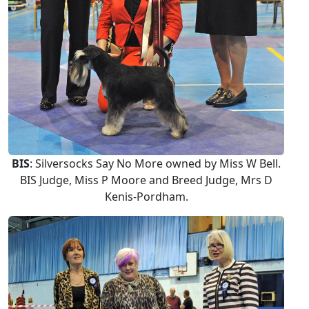
BIS
: Silversocks Say No More owned by Miss W Bell.
BIS Judge, Miss P Moore and Breed Judge, Mrs D
Kenis-Pordham.