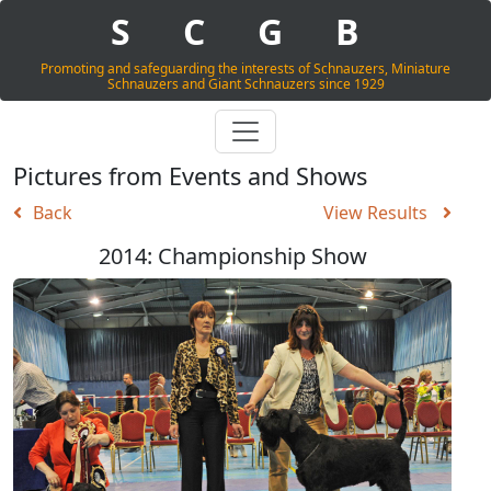
S
C
G
B
Promoting and safeguarding the interests of Schnauzers, Miniature
Schnauzers and Giant Schnauzers since 1929
Pictures from Events and Shows
Back
View Results
2014: Championship Show