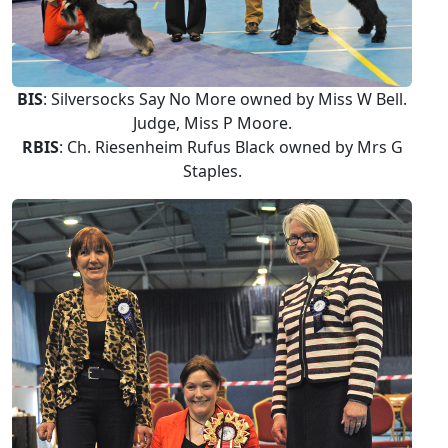
BIS
: Silversocks Say No More owned by Miss W Bell.
Judge, Miss P Moore.
RBIS
: Ch. Riesenheim Rufus Black owned by Mrs G
Staples.