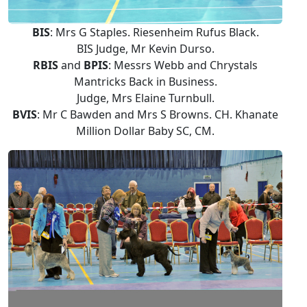
BIS
: Mrs G Staples. Riesenheim Rufus Black.
BIS Judge, Mr Kevin Durso.
RBIS
and
BPIS
: Messrs Webb and Chrystals
Mantricks Back in Business.
Judge, Mrs Elaine Turnbull.
BVIS
: Mr C Bawden and Mrs S Browns. CH. Khanate
Million Dollar Baby SC, CM.