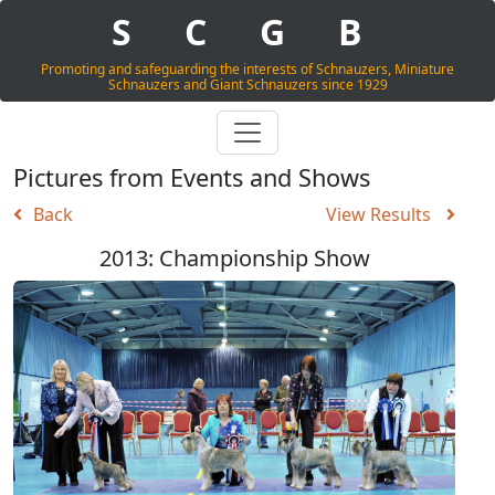
S
C
G
B
Promoting and safeguarding the interests of Schnauzers, Miniature
Schnauzers and Giant Schnauzers since 1929
Pictures from Events and Shows
Back
View Results
2013: Championship Show